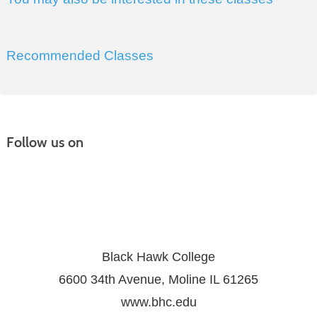
Recommended Classes
Follow us on
Black Hawk College
6600 34th Avenue, Moline IL 61265
www.bhc.edu