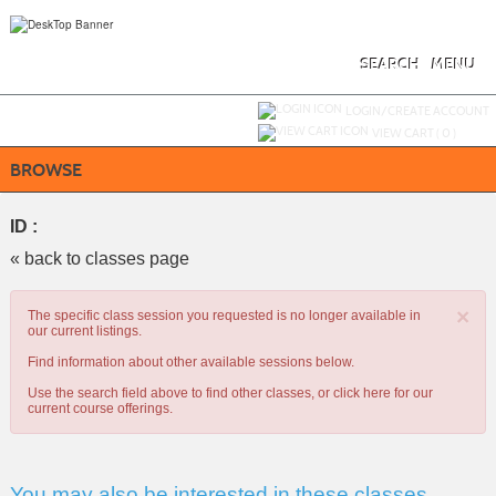
Skip
to
main
content
SEARCH
MENU
Y
ou are not logged in.
LOGIN/CREATE ACCOUNT
VIEW CART (
0
)
BROWSE
ID :
« back to classes page
×
The specific class session you requested is no longer available in
our current listings.
Find information about other available sessions below.
Use the search field above to find other classes, or
click here
for our
current course offerings.
You may also be interested in these classes