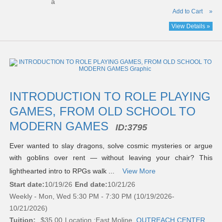
a
Add to Cart
»
View Details »
INTRODUCTION TO ROLE PLAYING
GAMES, FROM OLD SCHOOL TO
MODERN GAMES
ID:
3795
Ever wanted to slay dragons, solve cosmic mysteries or argue
with goblins over rent — without leaving your chair? This
lighthearted intro to RPGs walk ...
View More
Start date:
10/19/26
End date:
10/21/26
Weekly - Mon, Wed 5:30 PM - 7:30 PM (10/19/2026-
10/21/2026)
Tuition:
$35.00
Location :
East Moline,
OUTREACH CENTER