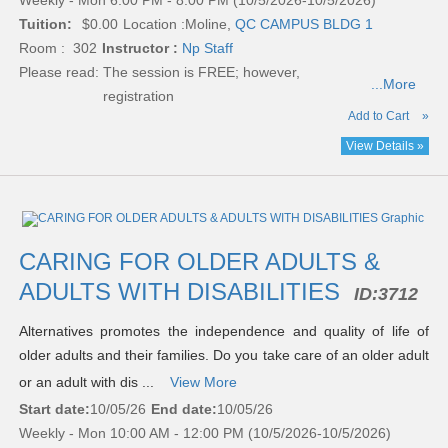
Weekly - Mon 6:00 PM - 8:00 PM (10/5/2026-10/5/2026)
Tuition:
$0.00
Location :
Moline,
QC CAMPUS BLDG 1
Room : 302
Instructor :
Np Staff
Please read:
The session is FREE; however,
...More
registration
Add to Cart
»
View Details »
CARING FOR OLDER ADULTS &
ADULTS WITH DISABILITIES
ID:
3712
Alternatives promotes the independence and quality of life of
older adults and their families. Do you take care of an older adult
or an adult with dis ...
View More
Start date:
10/05/26
End date:
10/05/26
Weekly - Mon 10:00 AM - 12:00 PM (10/5/2026-10/5/2026)