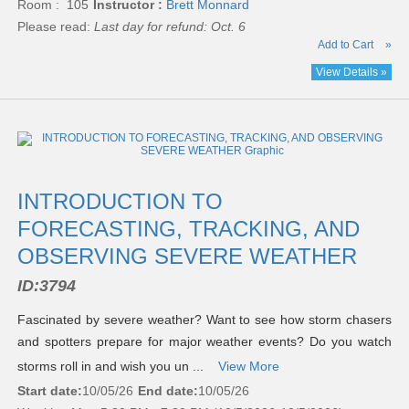
Room : 105
Instructor :
Brett Monnard
Please read:
Last day for refund: Oct. 6
Add to Cart
»
View Details »
INTRODUCTION TO
FORECASTING, TRACKING, AND
OBSERVING SEVERE WEATHER
ID:
3794
Fascinated by severe weather? Want to see how storm chasers
and spotters prepare for major weather events? Do you watch
storms roll in and wish you un ...
View More
Start date:
10/05/26
End date:
10/05/26