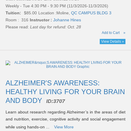
Weekly - Tue 4:30 PM - 9:30 PM (11/3/2026-11/3/2026)
Tuition:
$85.00
Location :
Moline,
QC CAMPUS BLDG 3
Room : 316
Instructor :
Johanne Hines
Please read:
Last day for refund: Oct. 28
Add to Cart
»
View Details »
ALZHEIMER'S AWARENESS:
HEALTHY LIVING FOR YOUR BRAIN
AND BODY
ID:
3707
Learn about research regarding Alzheimer’s in the areas of diet
and nutrition, exercise, cognitive activity and social engagement
while using hands-on ...
View More