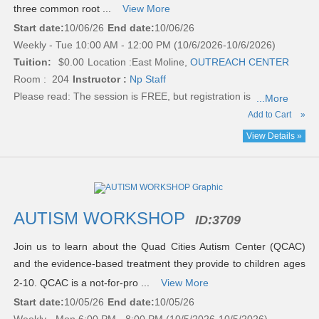
three common root ...
View More
Start date:
10/06/26
End date:
10/06/26
Weekly - Tue 10:00 AM - 12:00 PM (10/6/2026-10/6/2026)
Tuition:
$0.00
Location :
East Moline,
OUTREACH CENTER
Room : 204
Instructor :
Np Staff
Please read:
The session is FREE, but registration is
...More
Add to Cart
»
View Details »
AUTISM WORKSHOP
ID:
3709
Join us to learn about the Quad Cities Autism Center (QCAC)
and the evidence-based treatment they provide to children ages
2-10. QCAC is a not-for-pro ...
View More
Start date:
10/05/26
End date:
10/05/26