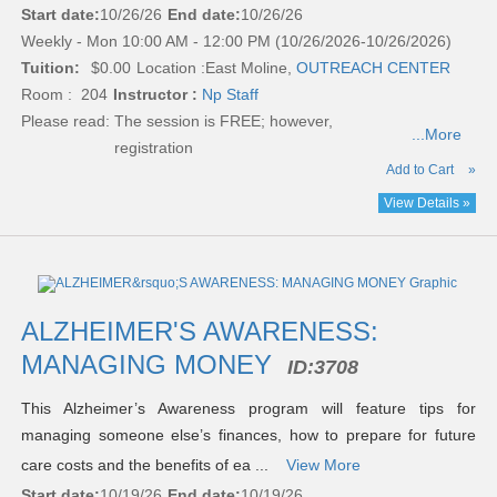
Start date:
10/26/26
End date:
10/26/26
Weekly - Mon 10:00 AM - 12:00 PM (10/26/2026-10/26/2026)
Tuition:
$0.00
Location :
East Moline,
OUTREACH CENTER
Room : 204
Instructor :
Np Staff
Please read:
The session is FREE; however,
...More
registration
Add to Cart
»
View Details »
ALZHEIMER'S AWARENESS:
MANAGING MONEY
ID:
3708
This Alzheimer’s Awareness program will feature tips for
managing someone else’s finances, how to prepare for future
care costs and the benefits of ea ...
View More
Start date:
10/19/26
End date:
10/19/26