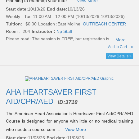
Planning to roadmap your futur ...
View More
Start date:
10/13/26
End date:
10/13/26
Weekly - Tue 11:00 AM - 12:00 PM (10/13/2026-10/13/2026)
Tuition:
$0.00
Location :
East Moline,
OUTREACH CENTER
Room : 204
Instructor :
Np Staff
Please read:
The session is FREE, but registration is
...More
Add to Cart
»
View Details »
AHA HEARTSAVER FIRST
AID/CPR/AED
ID:
3718
The American Heart Association’s Heartsaver First Aid/CPR/ AED
Course is designed for anyone with little or no medical training
who needs a course com ...
View More
Start date:
11/03/26
End date:
11/03/26