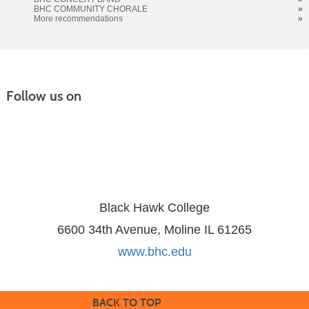
BHC COMMUNITY CHORALE
»
More recommendations
»
Follow us on
Black Hawk College
6600 34th Avenue, Moline IL 61265
www.bhc.edu
BACK TO TOP