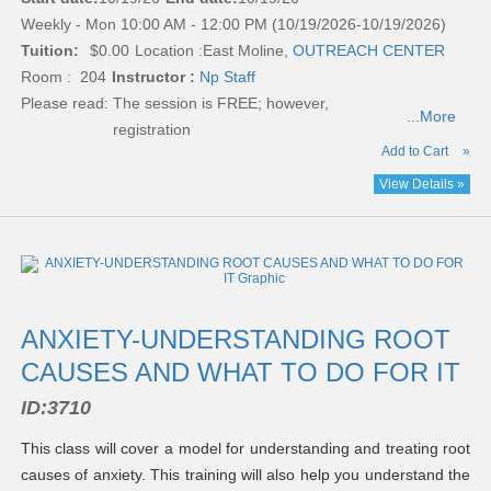
Weekly - Mon 10:00 AM - 12:00 PM (10/19/2026-10/19/2026)
Tuition:
$0.00
Location :
East Moline,
OUTREACH CENTER
Room : 204
Instructor :
Np Staff
Please read:
The session is FREE; however,
...More
registration
Add to Cart
»
View Details »
ANXIETY-UNDERSTANDING ROOT
CAUSES AND WHAT TO DO FOR IT
ID:
3710
This class will cover a model for understanding and treating root
causes of anxiety. This training will also help you understand the