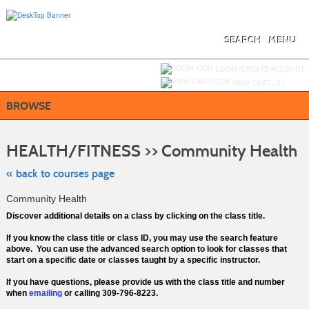
Skip
to
main
content
SEARCH
MENU
Y
ou are not logged in.
LOGIN/CREATE ACCOUNT
VIEW CART (
0
)
BROWSE
Ski
to
HEALTH/FITNESS >> Community Health
cla
lis
se
« back to courses page
Community Health
Discover additional details on a class by clicking on the class title.
If you know the class title or class ID, you may use the search feature
above. You can use the advanced search option to look for classes that
start on a specific date or classes taught by a specific instructor.
If you have questions, please provide us with the class title and number
when
emailing
or calling 309-796-8223.