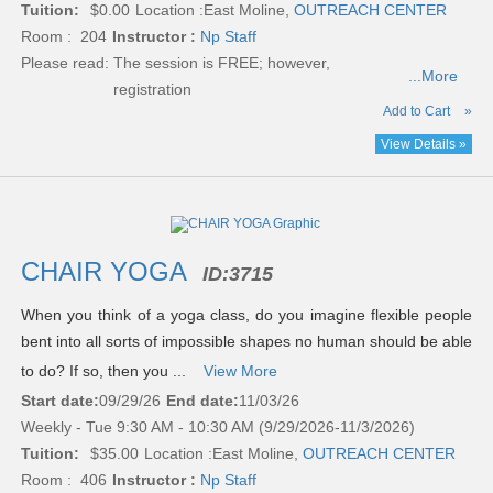
Tuition:
$0.00
Location :
East Moline,
OUTREACH CENTER
Room : 204
Instructor :
Np Staff
Please read:
The session is FREE; however,
...More
registration
Add to Cart
»
View Details »
CHAIR YOGA
ID:
3715
When you think of a yoga class, do you imagine flexible people
bent into all sorts of impossible shapes no human should be able
to do? If so, then you ...
View More
Start date:
09/29/26
End date:
11/03/26
Weekly - Tue 9:30 AM - 10:30 AM (9/29/2026-11/3/2026)
Tuition:
$35.00
Location :
East Moline,
OUTREACH CENTER
Room : 406
Instructor :
Np Staff