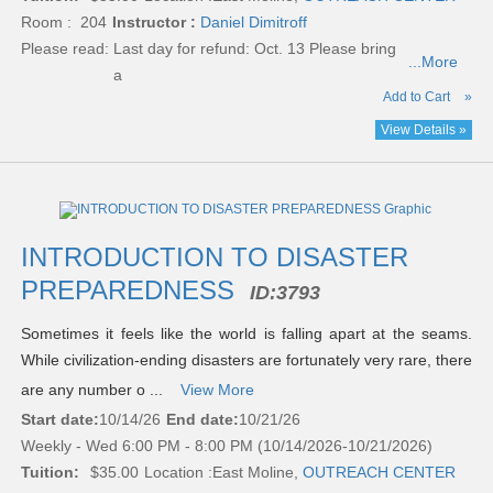
Room : 204
Instructor :
Daniel Dimitroff
Please read:
Last day for refund: Oct. 13 Please bring
...More
a
Add to Cart
»
View Details »
INTRODUCTION TO DISASTER
PREPAREDNESS
ID:
3793
Sometimes it feels like the world is falling apart at the seams.
While civilization-ending disasters are fortunately very rare, there
are any number o ...
View More
Start date:
10/14/26
End date:
10/21/26
Weekly - Wed 6:00 PM - 8:00 PM (10/14/2026-10/21/2026)
Tuition:
$35.00
Location :
East Moline,
OUTREACH CENTER