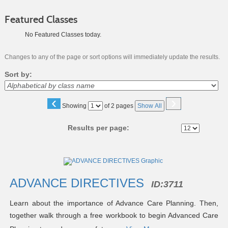
Featured Classes
No Featured Classes today.
Changes to any of the page or sort options will immediately update the results.
Sort by:
‹
›
Page
Showing
of 2 pages
Show All
No
Results per page:
Class
listing
results
ADVANCE DIRECTIVES
ID:
3711
Learn about the importance of Advance Care Planning. Then,
together walk through a free workbook to begin Advanced Care