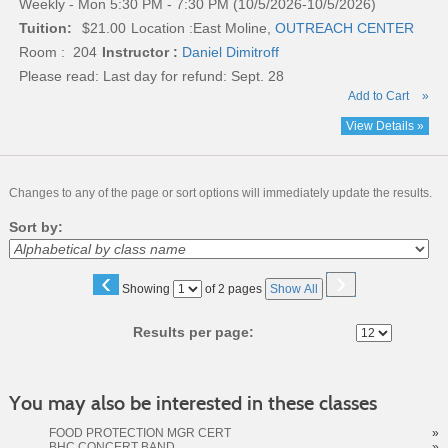
Weekly - Mon 5:30 PM - 7:30 PM (10/5/2026-10/5/2026)
Tuition:
$21.00
Location :
East Moline,
OUTREACH CENTER
Room : 204
Instructor :
Daniel Dimitroff
Please read:
Last day for refund: Sept. 28
Add to Cart
»
View Details »
Changes to any of the page or sort options will immediately update the results.
Sort by:
‹
›
Page
Showing
of 2 pages
Show All
No
Results per page:
You may also be interested in these classes
FOOD PROTECTION MGR CERT
»
BHC CONCERT BAND
»