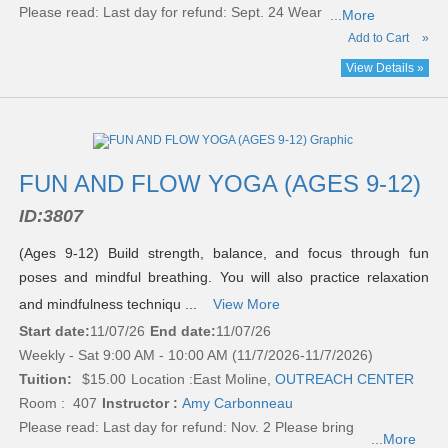
Please read:
Last day for refund: Sept. 24 Wear
...More
Add to Cart
»
View Details »
FUN AND FLOW YOGA (AGES 9-12)
ID:
3807
(Ages 9-12) Build strength, balance, and focus through fun
poses and mindful breathing. You will also practice relaxation
and mindfulness techniqu ...
View More
Start date:
11/07/26
End date:
11/07/26
Weekly - Sat 9:00 AM - 10:00 AM (11/7/2026-11/7/2026)
Tuition:
$15.00
Location :
East Moline,
OUTREACH CENTER
Room : 407
Instructor :
Amy Carbonneau
Please read:
Last day for refund: Nov. 2 Please bring
...More