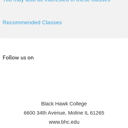
Recommended Classes
Follow us on
Black Hawk College
6600 34th Avenue, Moline IL 61265
www.bhc.edu