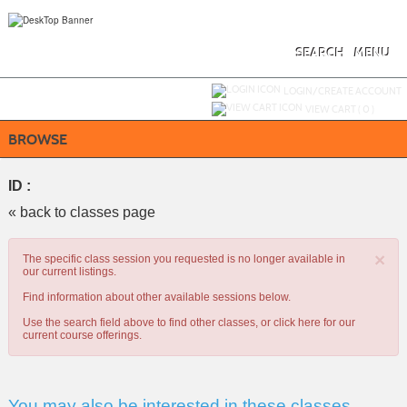
Skip
to
main
content
SEARCH
MENU
Y
ou are not logged in.
LOGIN/CREATE ACCOUNT
VIEW CART (
0
)
BROWSE
ID :
« back to classes page
×
The specific class session you requested is no longer available in
our current listings.
Find information about other available sessions below.
Use the search field above to find other classes, or
click here
for our
current course offerings.
You may also be interested in these classes